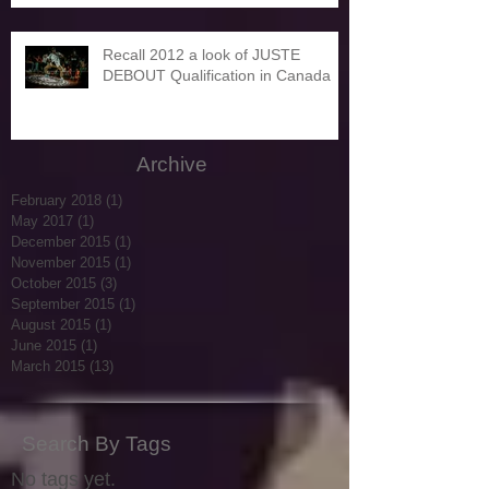
Recall 2012 a look of JUSTE
DEBOUT Qualification in Canada
Archive
February 2018
(1)
1 post
May 2017
(1)
1 post
December 2015
(1)
1 post
November 2015
(1)
1 post
October 2015
(3)
3 posts
September 2015
(1)
1 post
August 2015
(1)
1 post
June 2015
(1)
1 post
March 2015
(13)
13 posts
Search By Tags
No tags yet.