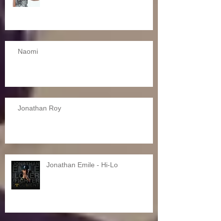
Naomi
Jonathan Roy
Jonathan Emile - Hi-Lo