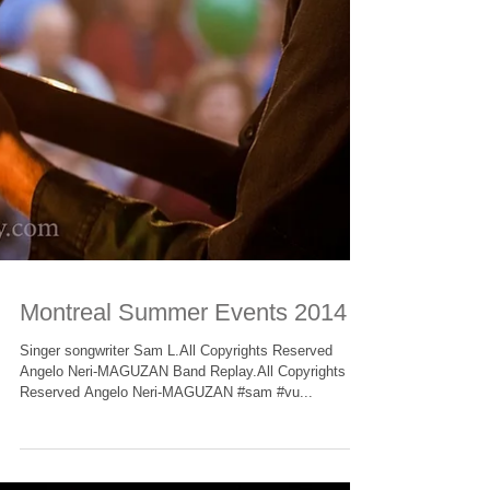
Montreal Summer Events 2014
Singer songwriter Sam L.All Copyrights Reserved
Angelo Neri-MAGUZAN Band Replay.All Copyrights
Reserved Angelo Neri-MAGUZAN #sam #vu...