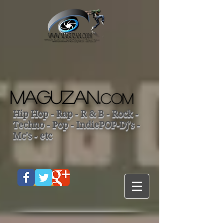
MAGUZAN.
COM
Hip Hop - Rap - R & B - Rock -
Techno - Pop - IndiePOP-Dj's -
Mc's - etc