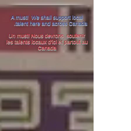
A must! We shall support local
.
talent here and across Canada
Un must! Nous devrons soutenir
les talents locaux d'ici et partout au
Canada