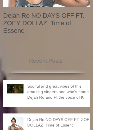
Dejah Ro NO DAYS OFF FT.
Naomi
ZOEY DOLLAZ Time of
Essenc
Recent Posts
Soulful and great vibes of this
amazing singers and who's name is
Dejah Ro and Ft the voice of K
Dejah Ro NO DAYS OFF FT. ZOEY
DOLLAZ Time of Essenc