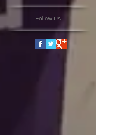
Follow Us