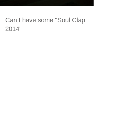
Can I have some "Soul Clap
2014"
#soulclap #distorsion #maguzan