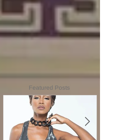
Featured Posts