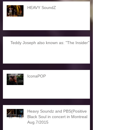
HEAVY SoundZ
Teddy Joseph also known as: "The Insider"
IconaPOP
Heavy Soundz and PBS(Positive
Black Soul in concert in Montreal
Aug.7/2015