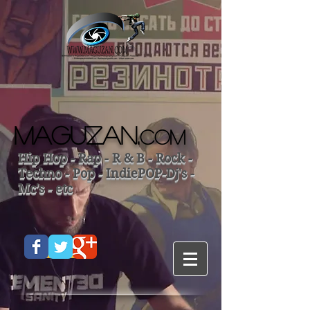
MAGUZAN.
COM
Hip Hop - Rap - R & B - Rock -
Techno - Pop - IndiePOP-Dj's -
Mc's - etc