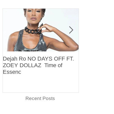
Dejah Ro NO DAYS OFF FT.
Naomi
ZOEY DOLLAZ Time of
Essenc
Recent Posts