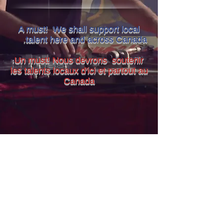
A must! We shall support local
.
talent here and across Canada
Un must! Nous devrons soutenir
les talents locaux d'ici et partout au
Canada