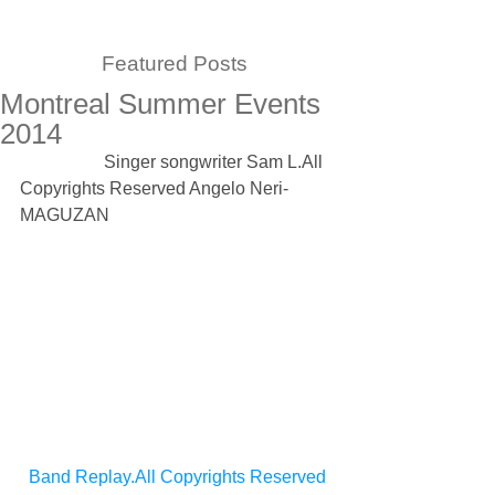
Featured Posts
Montreal Summer Events
2014
                   Singer songwriter Sam L.All 
Copyrights Reserved Angelo Neri-
MAGUZAN 
Band Replay.All Copyrights Reserved 