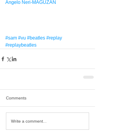
Angelo Neri-MAGUZAN
#sam
#vu
#beatles
#replay
#replaybeatles
Comments
Write a comment...