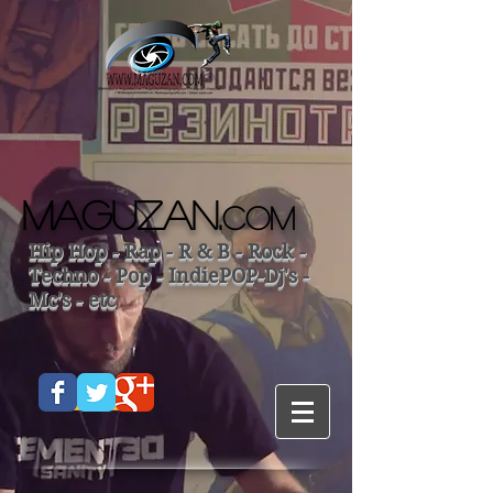
MAGUZAN.
COM
Hip Hop - Rap - R & B - Rock -
Techno - Pop - IndiePOP-Dj's -
Mc's - etc