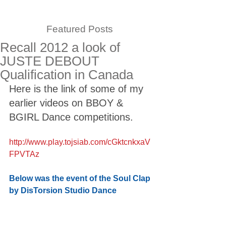
Featured Posts
Recall 2012 a look of
JUSTE DEBOUT
Qualification in Canada
Here is the link of some of my 
earlier videos on BBOY & 
BGIRL Dance competitions. 
http://www.play.tojsiab.com/cGktcnkxaV
FPVTAz
Below was the event of the Soul Clap 
by DisTorsion Studio Dance