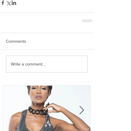
Comments
Write a comment...