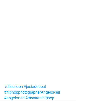
#distorsion
#justedebout
#hiphopphotographerAngeloNeri
#angeloneri
#montrealhiphop