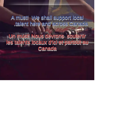
A must! We shall support local
.
talent here and across Canada
Un must! Nous devrons soutenir
les talents locaux d'ici et partout au
Canada