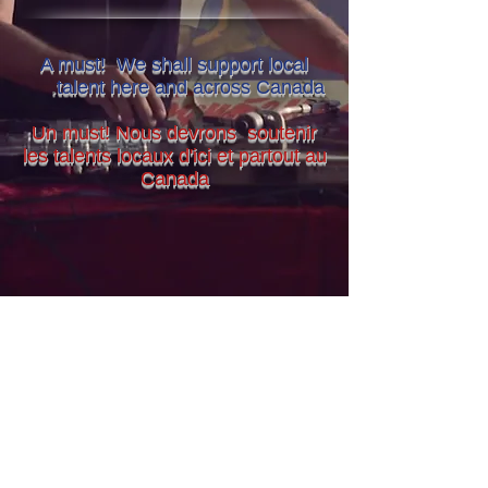
A must! We shall support local
.
talent here and across Canada
Un must! Nous devrons soutenir
les talents locaux d'ici et partout au
Canada