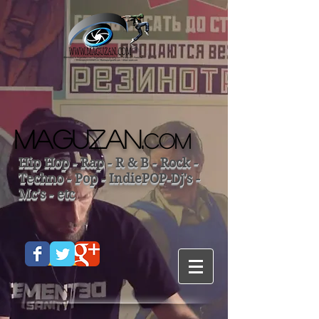
MAGUZAN.
COM
Hip Hop - Rap - R & B - Rock -
Techno - Pop - IndiePOP-Dj's -
Mc's - etc