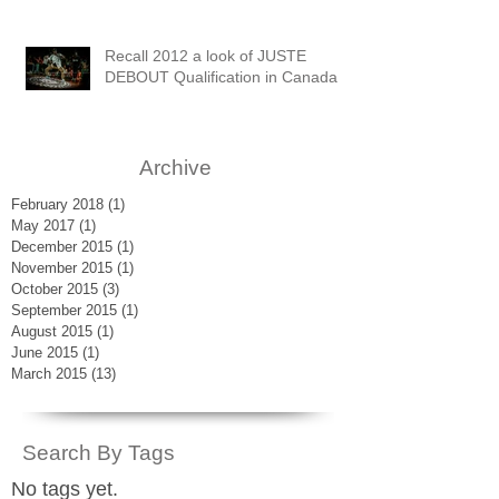
Recall 2012 a look of JUSTE
DEBOUT Qualification in Canada
Archive
February 2018
(1)
1 post
May 2017
(1)
1 post
December 2015
(1)
1 post
November 2015
(1)
1 post
October 2015
(3)
3 posts
September 2015
(1)
1 post
August 2015
(1)
1 post
June 2015
(1)
1 post
March 2015
(13)
13 posts
Search By Tags
No tags yet.