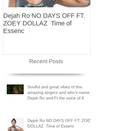
Dejah Ro NO DAYS OFF FT.
Naomi
ZOEY DOLLAZ Time of
Essenc
Recent Posts
Soulful and great vibes of this
amazing singers and who's name is
Dejah Ro and Ft the voice of K
Dejah Ro NO DAYS OFF FT. ZOEY
DOLLAZ Time of Essenc