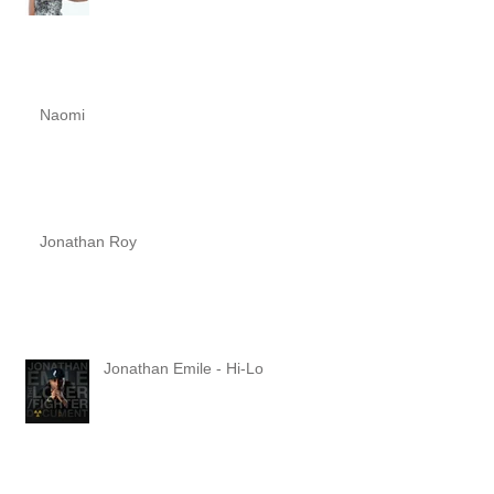
Naomi
Jonathan Roy
Jonathan Emile - Hi-Lo