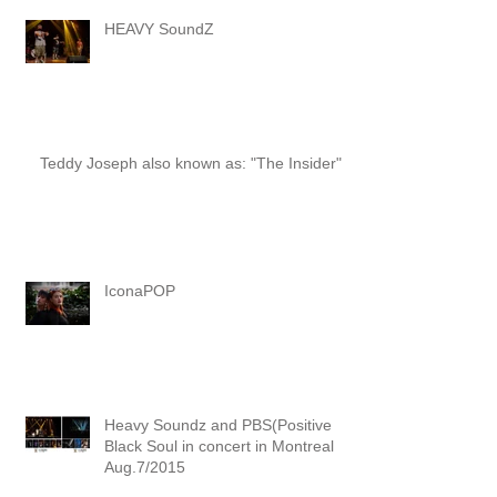
HEAVY SoundZ
Teddy Joseph also known as: "The Insider"
IconaPOP
Heavy Soundz and PBS(Positive
Black Soul in concert in Montreal
Aug.7/2015