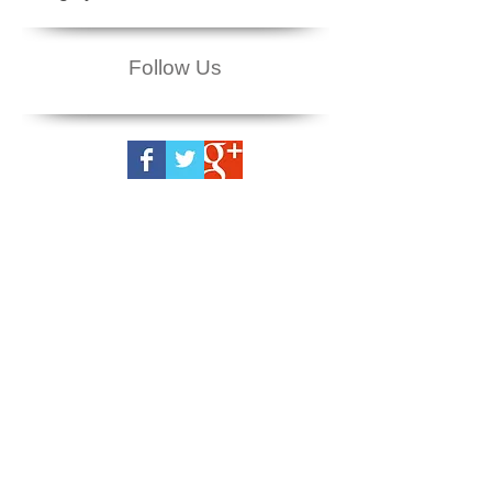
Follow Us