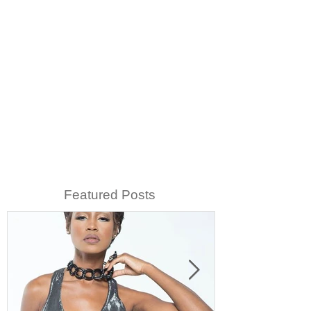
Featured Posts