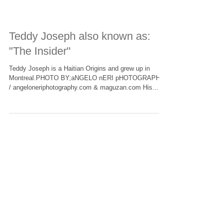
Teddy Joseph also known as:
"The Insider"
Teddy Joseph is a Haitian Origins and grew up in
Montreal.PHOTO BY;aNGELO nERI pHOTOGRAPHY
/ angeloneriphotography.com & maguzan.com His...