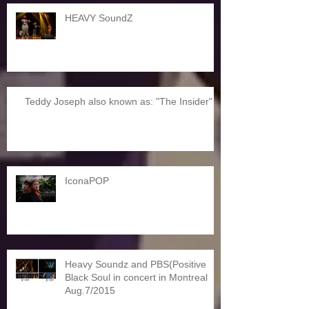
HEAVY SoundZ
Teddy Joseph also known as: "The Insider"
IconaPOP
Heavy Soundz and PBS(Positive
Black Soul in concert in Montreal
Aug.7/2015