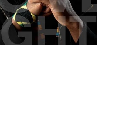
Jonathan Emile - Hi-Lo