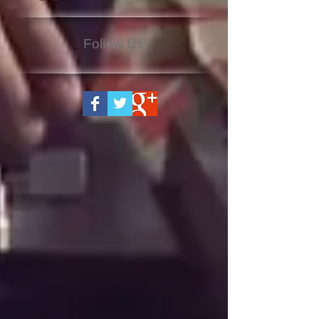
Follow Us