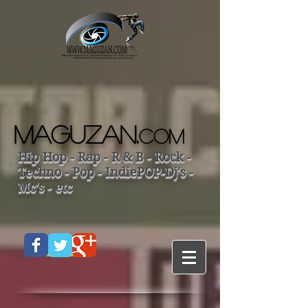
MAGUZAN.
COM
Hip Hop - Rap - R & B - Rock -
Techno - Pop - IndiePOP-Dj's -
Mc's - etc