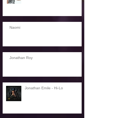
Naomi
Jonathan Roy
Jonathan Emile - Hi-Lo