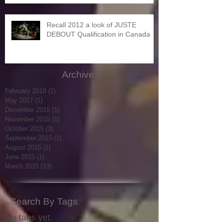
Recall 2012 a look of JUSTE
DEBOUT Qualification in Canada
Archive
February 2018
(1)
1 post
May 2017
(1)
1 post
December 2015
(1)
1 post
November 2015
(1)
1 post
October 2015
(3)
3 posts
September 2015
(1)
1 post
August 2015
(1)
1 post
June 2015
(1)
1 post
March 2015
(13)
13 posts
Search By Tags
No tags yet.