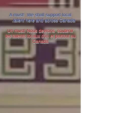
A must! We shall support local
.
talent here and across Canada
Un must! Nous devrons soutenir
les talents locaux d'ici et partout au
Canada