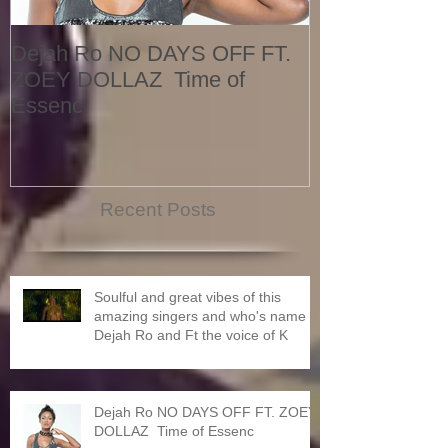
Dejah Ro NO DAYS OFF FT.
Naomi
ZOEY DOLLAZ Time of
Essenc
Recent Posts
Soulful and great vibes of this
amazing singers and who's name is
Dejah Ro and Ft the voice of K
Dejah Ro NO DAYS OFF FT. ZOEY
DOLLAZ Time of Essenc