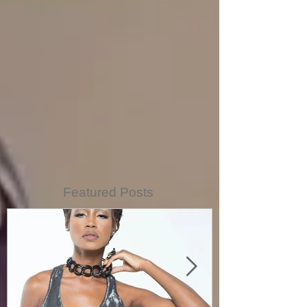
Featured Posts