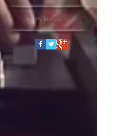
Follow Us