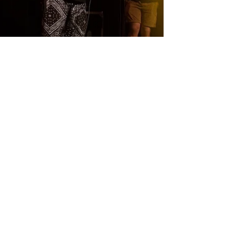
HEAVY SoundZ
HEAVY SoundZ ~ Performing live on stage in Montreal
2015 Buy their Music:
http://heavysoundz.bandcamp.com/ Heavy Soundz
Latino (HipHop...