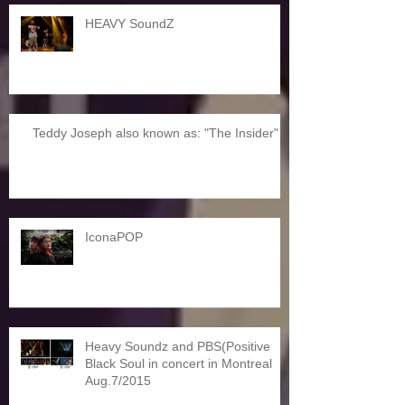
HEAVY SoundZ
Teddy Joseph also known as: "The Insider"
IconaPOP
Heavy Soundz and PBS(Positive
Black Soul in concert in Montreal
Aug.7/2015