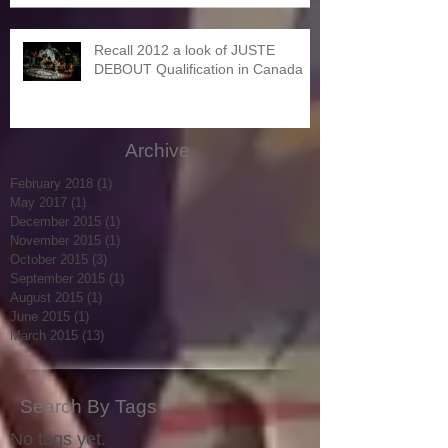
Recall 2012 a look of JUSTE
DEBOUT Qualification in Canada
Archive
February 2018
(1)
1 post
May 2017
(1)
1 post
December 2015
(1)
1 post
November 2015
(1)
1 post
October 2015
(3)
3 posts
September 2015
(1)
1 post
August 2015
(1)
1 post
June 2015
(1)
1 post
March 2015
(13)
13 posts
Search By Tags
No tags yet.