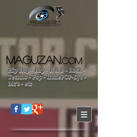
MAGUZAN.
COM
Hip Hop - Rap - R & B - Rock -
Techno - Pop - IndiePOP-Dj's -
Mc's - etc