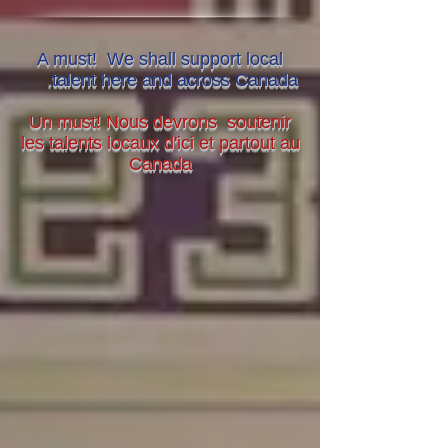
A must! We shall support local
.
talent here and across Canada
Un must! Nous devrons soutenir
les talents locaux d'ici et partout au
Canada