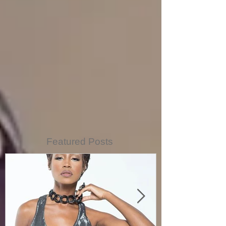
Featured Posts