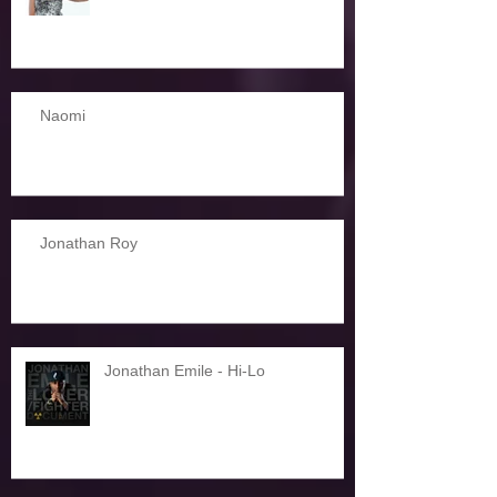
Naomi
Jonathan Roy
Jonathan Emile - Hi-Lo