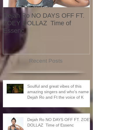
Dejah Ro NO DAYS OFF FT.
Naomi
ZOEY DOLLAZ Time of
Essenc
Recent Posts
Soulful and great vibes of this
amazing singers and who's name is
Dejah Ro and Ft the voice of K
Dejah Ro NO DAYS OFF FT. ZOEY
DOLLAZ Time of Essenc