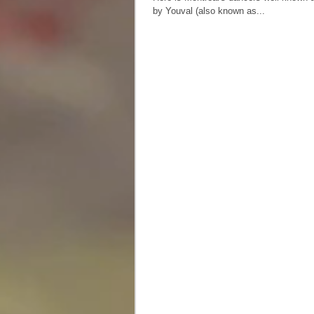
by Youval (also known as...