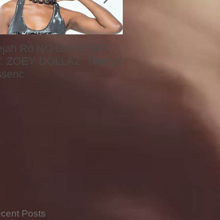
ejah Ro NO DAYS OFF
Naomi
. ZOEY DOLLAZ Time of
ssenc
cent Posts