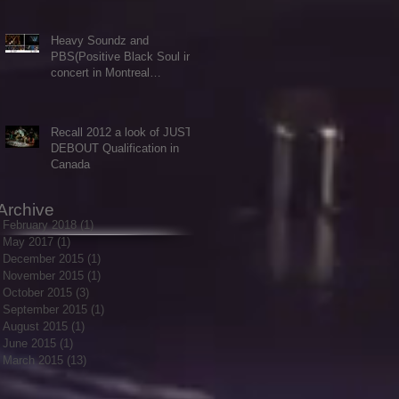
Heavy Soundz and
PBS(Positive Black Soul in
concert in Montreal
Aug.7/2015
Recall 2012 a look of JUSTE
DEBOUT Qualification in
Canada
Archive
February 2018
(1)
1 post
May 2017
(1)
1 post
December 2015
(1)
1 post
November 2015
(1)
1 post
October 2015
(3)
3 posts
September 2015
(1)
1 post
August 2015
(1)
1 post
June 2015
(1)
1 post
March 2015
(13)
13 posts