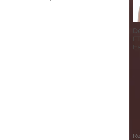
D
FT
E
Re