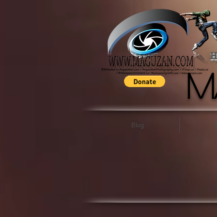
H
M
Blog