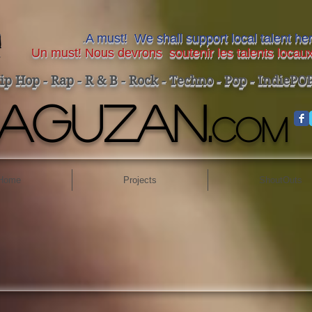
.
A must! We shall support local talent h
Un must! Nous devrons soutenir les talents locaux
ip Hop - Rap - R & B - Rock - Techno - Pop - IndiePOP-
AGUZAN.
COM
Home
Projects
ShoutOuts