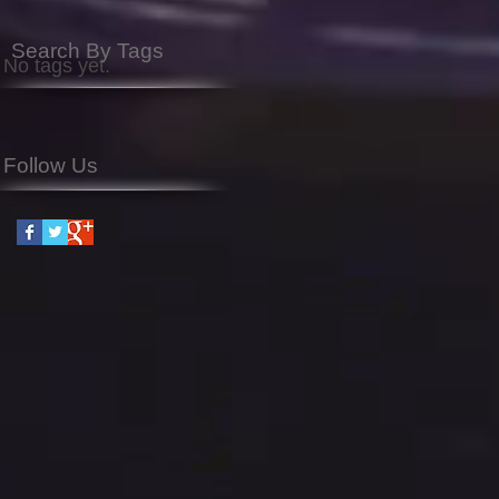
Search By Tags
No tags yet.
Follow Us