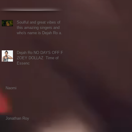
Soulful and great vibes of
this amazing singers and
who's name is Dejah Ro and
Ft the voice of K
Dejah Ro NO DAYS OFF FT.
ZOEY DOLLAZ Time of
Essenc
Naomi
Jonathan Roy