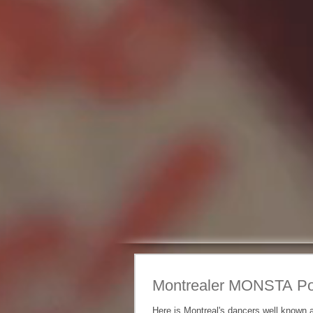
Montrealer MONSTA Po
Here is Montreal's dancers well known