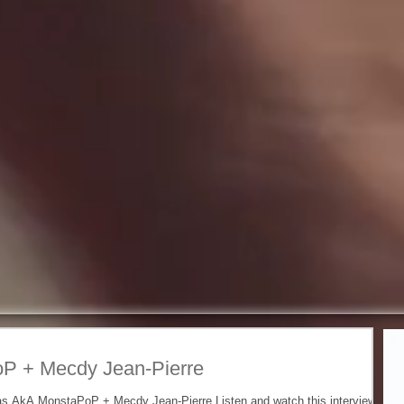
Fe
P + Mecdy Jean-Pierre
 as AkA MonstaPoP + Mecdy Jean-Pierre Listen and watch this interview by