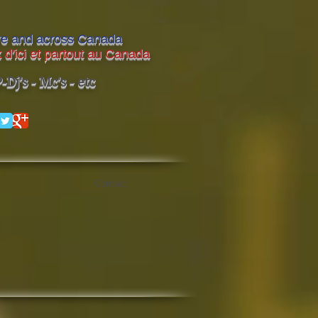
ere and across Canada
 d'ici et partout au Canada
Dj's - Mc's - etc
Contact