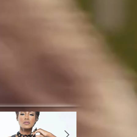
atured Posts