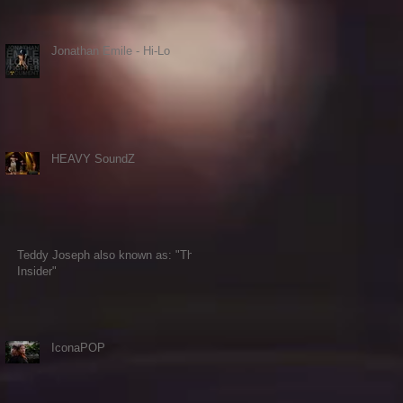
Jonathan Emile - Hi-Lo
HEAVY SoundZ
Teddy Joseph also known as: "The
Insider"
IconaPOP