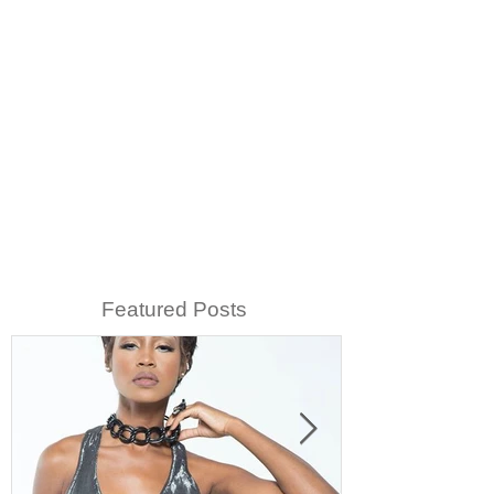
Featured Posts