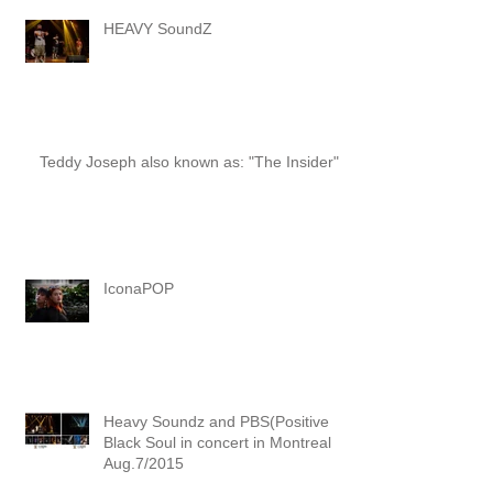
HEAVY SoundZ
Teddy Joseph also known as: "The Insider"
IconaPOP
Heavy Soundz and PBS(Positive
Black Soul in concert in Montreal
Aug.7/2015