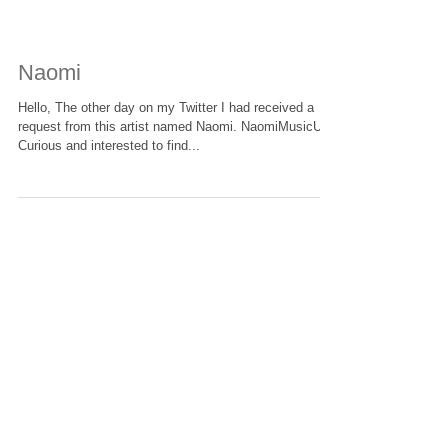
Naomi
Hello, The other day on my Twitter I had received a
request from this artist named Naomi. NaomiMusicUK
Curious and interested to find...