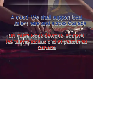
A must! We shall support local
.
talent here and across Canada
Un must! Nous devrons soutenir
les talents locaux d'ici et partout au
Canada