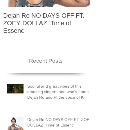
Dejah Ro NO DAYS OFF FT.
Naomi
ZOEY DOLLAZ Time of
Essenc
Recent Posts
Soulful and great vibes of this
amazing singers and who's name is
Dejah Ro and Ft the voice of K
Dejah Ro NO DAYS OFF FT. ZOEY
DOLLAZ Time of Essenc