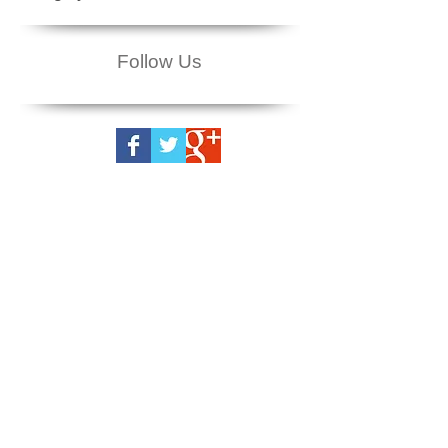
Follow Us