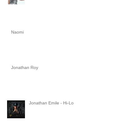
Naomi
Jonathan Roy
Jonathan Emile - Hi-Lo