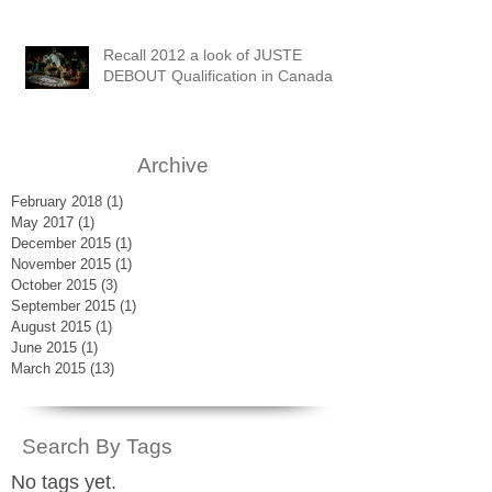
Recall 2012 a look of JUSTE
DEBOUT Qualification in Canada
Archive
February 2018
(1)
1 post
May 2017
(1)
1 post
December 2015
(1)
1 post
November 2015
(1)
1 post
October 2015
(3)
3 posts
September 2015
(1)
1 post
August 2015
(1)
1 post
June 2015
(1)
1 post
March 2015
(13)
13 posts
Search By Tags
No tags yet.