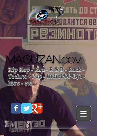
MAGUZAN.
COM
Hip Hop - Rap - R & B - Rock -
Techno - Pop - IndiePOP-Dj's -
Mc's - etc