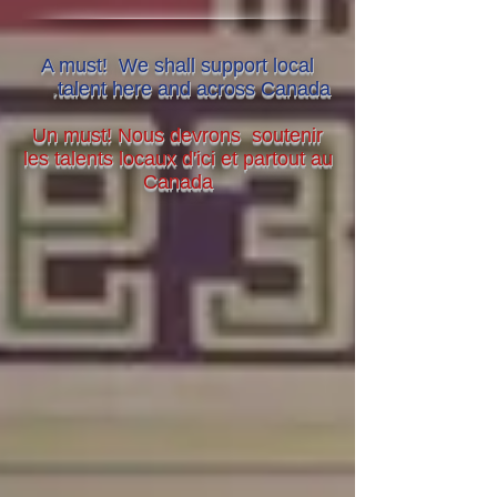
A must! We shall support local
.
talent here and across Canada
Un must! Nous devrons soutenir
les talents locaux d'ici et partout au
Canada