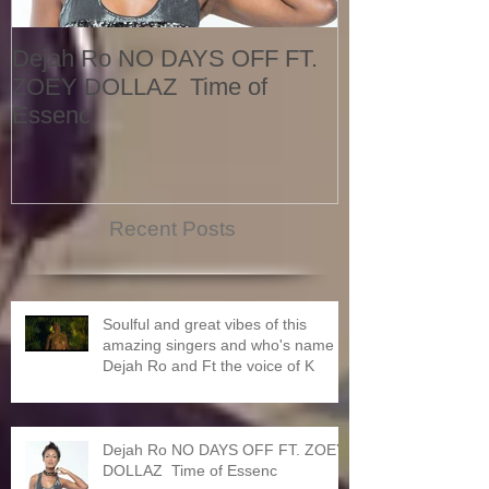
Dejah Ro NO DAYS OFF FT.
Naomi
ZOEY DOLLAZ Time of
Essenc
Recent Posts
Soulful and great vibes of this
amazing singers and who's name is
Dejah Ro and Ft the voice of K
Dejah Ro NO DAYS OFF FT. ZOEY
DOLLAZ Time of Essenc