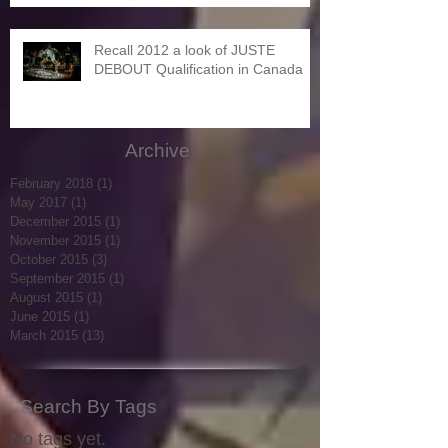
Recall 2012 a look of JUSTE
DEBOUT Qualification in Canada
Archive
February 2018
(1)
1 post
May 2017
(1)
1 post
December 2015
(1)
1 post
November 2015
(1)
1 post
October 2015
(3)
3 posts
September 2015
(1)
1 post
August 2015
(1)
1 post
June 2015
(1)
1 post
March 2015
(13)
13 posts
Search By Tags
No tags yet.