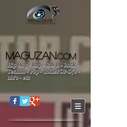
MAGUZAN.
COM
Hip Hop - Rap - R & B - Rock -
Techno - Pop - IndiePOP-Dj's -
Mc's - etc