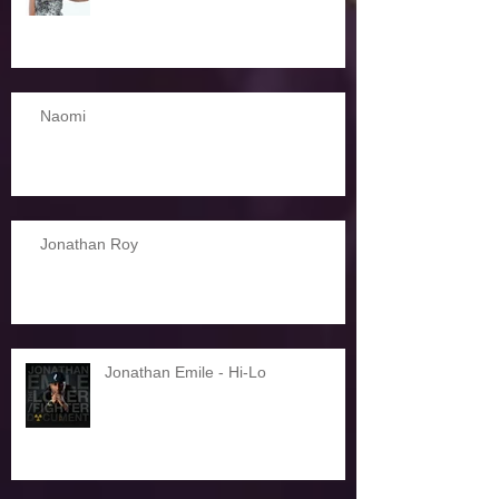
Naomi
Jonathan Roy
Jonathan Emile - Hi-Lo