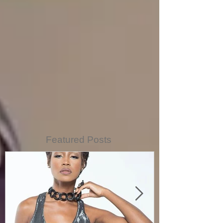
Featured Posts