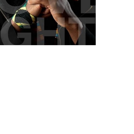
Jonathan Emile - Hi-Lo