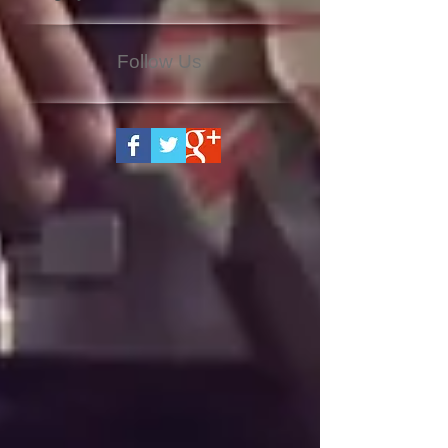
Follow Us