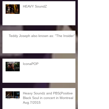
HEAVY SoundZ
Teddy Joseph also known as: "The Insider"
IconaPOP
Heavy Soundz and PBS(Positive
Black Soul in concert in Montreal
Aug.7/2015