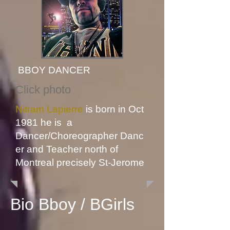
BBOY DANCER
Click photo
Nitram Lapierre
is born in Oct
1981 he is a
Dancer
/Choreographer
Danc
er and Teacher north of
Montreal precisely St-Jerome
Bio Bboy / BGirls