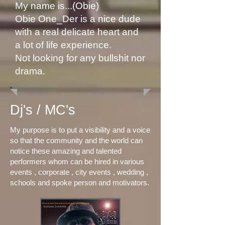
My name is...(Obie)
Obie One_Der is a nice dude
with a real delicate heart and
a lot of life experience.
Not looking for any bullshit nor
drama.
Dj's / MC's
My purpose is to put a visibility and a voice
so that the community and the world can
notice these amazing and talented
performers whom can be hired in various
events , corporate , city events , wedding ,
schools and spoke person and motivators.