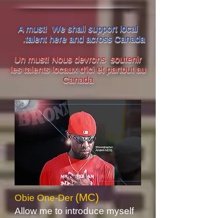
A must! We shall support local
.
talent here and across Canada
Un must! Nous devrons soutenir
les talents locaux d'ici et partout au
Canada
(MC)
Obie One-Der
Allow me to introduce myself