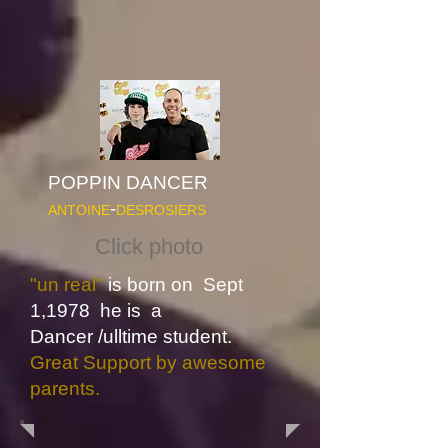
POPPIN DANCER
-
ANTOINE
DESROSIERS
Click photo
"un real"
is born on Sept
1,1978 he is a
Dancer
/ulltime student.
Great Support by awesome
parents.