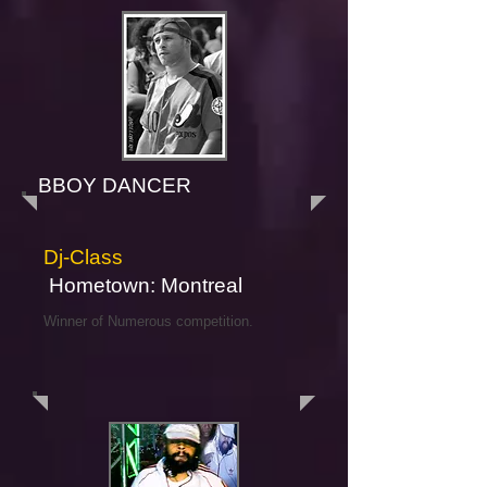
BBOY DANCER
Dj-Class
Hometown: Montreal
Winner of Numerous competition.