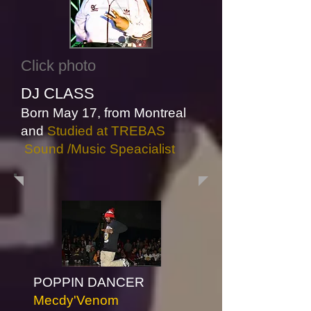
Click photo
DJ CLASS
Born May 17,
from Montreal
and
Studied at TREBAS
Sound /Music Speacialist
Click photo
POPPIN DANCER
Mecdy'Venom