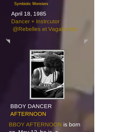
Symbiotic Monsters
April 18, 1985
Dancer + Instrcutor
@Rebelles et Vagabonds
BBOY DANCER
AFTERNOON
BBOY AFTERNOON
is born