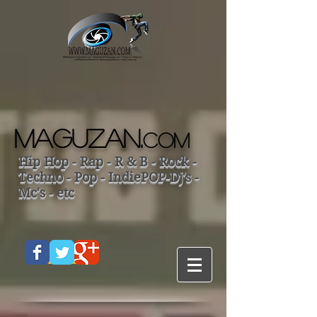
MAGUZAN.
COM
Hip Hop - Rap - R & B - Rock -
Techno - Pop - IndiePOP-Dj's -
Mc's - etc