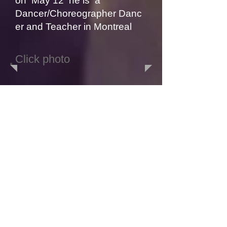
on May 12 he is a
Dancer
/Choreographer
Danc
er and Teacher in Montreal
Click photo
Click photo
Click photo
POPPIN DANCER
BoomBEAST